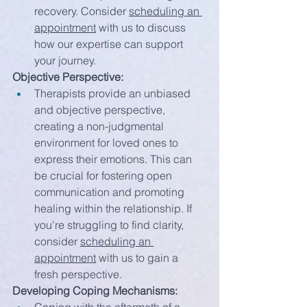
recovery. Consider 
scheduling an 
appointment
 with us to discuss 
how our expertise can support 
your journey.
Objective Perspective:
Therapists provide an unbiased 
and objective perspective, 
creating a non-judgmental 
environment for loved ones to 
express their emotions. This can 
be crucial for fostering open 
communication and promoting 
healing within the relationship. If 
you're struggling to find clarity, 
consider 
scheduling an 
appointment
 with us to gain a 
fresh perspective.
Developing Coping Mechanisms: