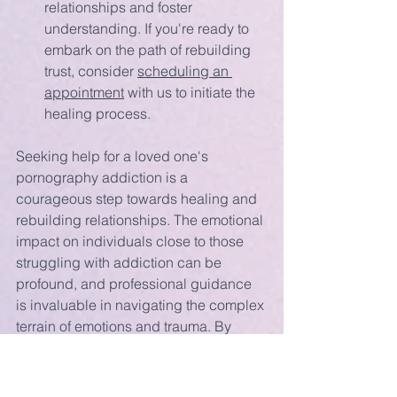
relationships and foster 
understanding. If you're ready to 
embark on the path of rebuilding 
trust, consider 
scheduling an 
appointment
 with us to initiate the 
healing process.
Seeking help for a loved one's 
pornography addiction is a 
courageous step towards healing and 
rebuilding relationships. The emotional 
impact on individuals close to those 
struggling with addiction can be 
profound, and professional guidance 
is invaluable in navigating the complex 
terrain of emotions and trauma. By 
recognizing the importance of seeking 
help, individuals can embark on a 
journey of healing, understanding, and 