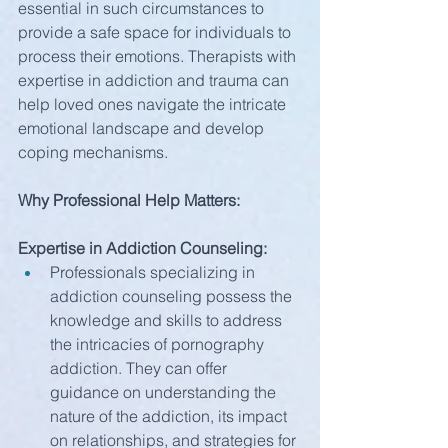
essential in such circumstances to 
provide a safe space for individuals to 
process their emotions. Therapists with 
expertise in addiction and trauma can 
help loved ones navigate the intricate 
emotional landscape and develop 
coping mechanisms.
Why Professional Help Matters:
Expertise in Addiction Counseling:
Professionals specializing in 
addiction counseling possess the 
knowledge and skills to address 
the intricacies of pornography 
addiction. They can offer 
guidance on understanding the 
nature of the addiction, its impact 
on relationships, and strategies for 