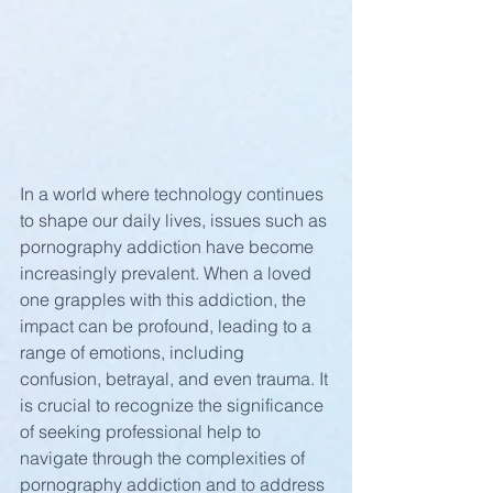
In a world where technology continues 
to shape our daily lives, issues such as 
pornography addiction have become 
increasingly prevalent. When a loved 
one grapples with this addiction, the 
impact can be profound, leading to a 
range of emotions, including 
confusion, betrayal, and even trauma. It 
is crucial to recognize the significance 
of seeking professional help to 
navigate through the complexities of 
pornography addiction and to address 