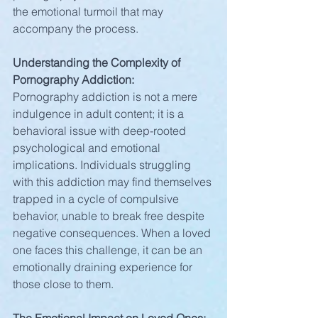
the emotional turmoil that may 
accompany the process.
Understanding the Complexity of 
Pornography Addiction:
Pornography addiction is not a mere 
indulgence in adult content; it is a 
behavioral issue with deep-rooted 
psychological and emotional 
implications. Individuals struggling 
with this addiction may find themselves 
trapped in a cycle of compulsive 
behavior, unable to break free despite 
negative consequences. When a loved 
one faces this challenge, it can be an 
emotionally draining experience for 
those close to them.