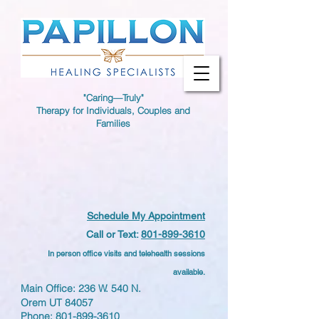
"Caring—Truly"
Therapy for Individuals, Couples and
Families
Schedule My Appointment
Call or Text:
801-899-3610
In person office visits and telehealth sessions
available.
Main Office: 236 W. 540 N.
Orem UT 84057
Phone:
801-899-3610