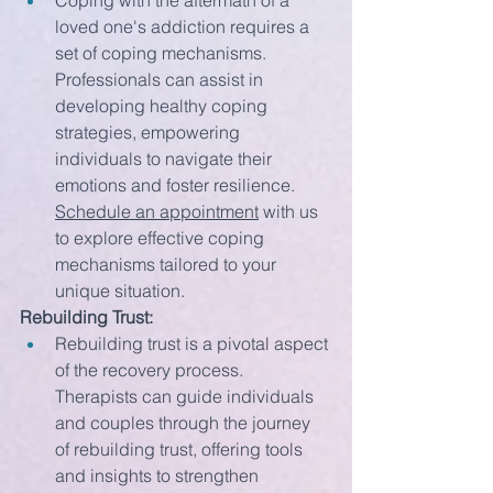
Coping with the aftermath of a 
loved one's addiction requires a 
set of coping mechanisms. 
Professionals can assist in 
developing healthy coping 
strategies, empowering 
individuals to navigate their 
emotions and foster resilience. 
Schedule an appointment
 with us 
to explore effective coping 
mechanisms tailored to your 
unique situation.
Rebuilding Trust:
Rebuilding trust is a pivotal aspect 
of the recovery process. 
Therapists can guide individuals 
and couples through the journey 
of rebuilding trust, offering tools 
and insights to strengthen 