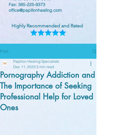
Fax:
385-225-9373
office@papillonhealing.com
Highly Recommended and Rated
Post
Papillon Healing Specialists
Dec 11, 2023
3 min read
Pornography Addiction and
The Importance of Seeking
Professional Help for Loved
Ones