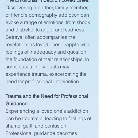
The Emotional Impact on Loved Ones:
Discovering a partner, family member, 
or friend's pornography addiction can 
evoke a range of emotions, from shock 
and disbelief to anger and sadness. 
Betrayal often accompanies the 
revelation, as loved ones grapple with 
feelings of inadequacy and question 
the foundation of their relationships. In 
some cases, individuals may 
experience trauma, exacerbating the 
need for professional intervention.
Trauma and the Need for Professional 
Guidance:
Experiencing a loved one's addiction 
can be traumatic, leading to feelings of 
shame, guilt, and confusion. 
Professional guidance becomes 