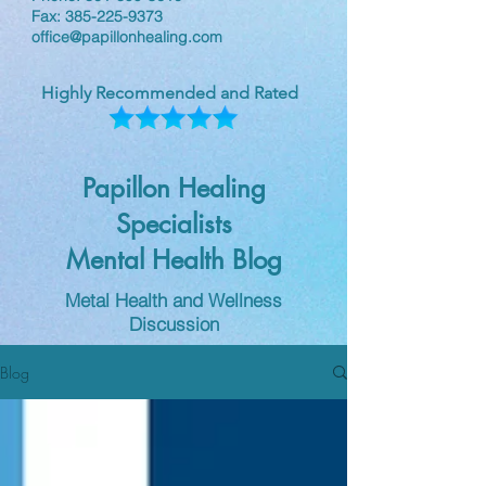
Fax:
385-225-9373
office@papillonhealing.com
Highly Recommended and Rated
Papillon Healing
Specialists
Mental Health Blog
Metal Health and Wellness
Discussion
Blog