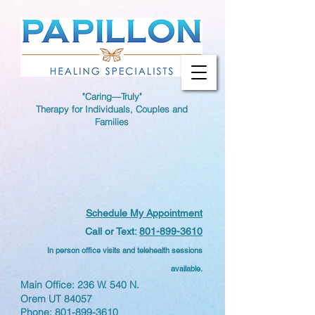
"Caring—Truly"
Therapy for Individuals, Couples and
Families
Schedule My Appointment
Call or Text:
801-899-3610
In person office visits and telehealth sessions
available.
Main Office: 236 W. 540 N.
Orem UT 84057
Phone:
801-899-3610