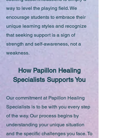
way to level the playing field. We
encourage students to embrace their
unique learning styles and recognize
that seeking support is a sign of
strength and self-awareness, not a
weakness.
How Papillon Healing
Specialists Supports You
Our commitment at Papillon Healing
Specialists is to be with you every step
of the way. Our process begins by
understanding your unique situation
and the specific challenges you face. To