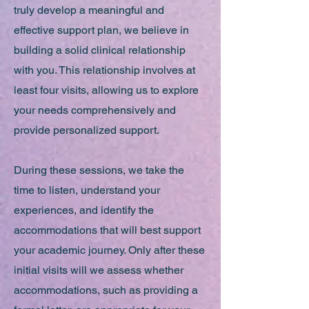
truly develop a meaningful and
effective support plan, we believe in
building a solid clinical relationship
with you. This relationship involves at
least four visits, allowing us to explore
your needs comprehensively and
provide personalized support.
During these sessions, we take the
time to listen, understand your
experiences, and identify the
accommodations that will best support
your academic journey. Only after these
initial visits will we assess whether
accommodations, such as providing a