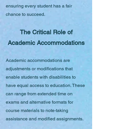
ensuring every student has a fair
chance to succeed.
The Critical Role of
Academic Accommodations
Academic accommodations are
adjustments or modifications that
enable students with disabilities to
have equal access to education. These
can range from extended time on
exams and alternative formats for
course materials to note-taking
assistance and modified assignments.