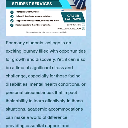
For many students, college is an
exciting journey filled with opportunities
for growth and discovery. Yet, it can also
be a time of significant stress and
challenge, especially for those facing
disabilities, mental health conditions, or
personal circumstances that impact
their ability to learn effectively. In these
situations, academic accommodations
can make a world of difference,
providing essential support and