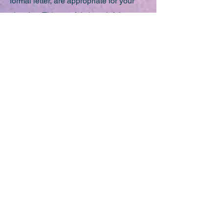
formal letter, are appropriate for your
situation. This careful, thoughtful
approach ensures that any
recommendations we make are truly
aligned with your individual needs and
goals.
Breaking Down Stigma,
Building Up Support
We believe it’s crucial to challenge the
stigma surrounding academic
accommodations. Requiring support is
not a sign of inadequacy but a
reflection of the diverse ways in which