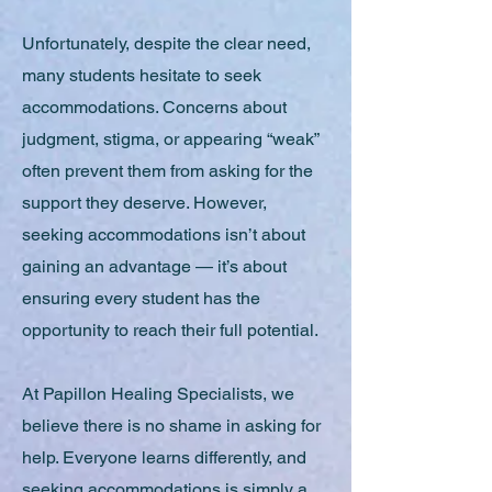
Unfortunately, despite the clear need,
many students hesitate to seek
accommodations. Concerns about
judgment, stigma, or appearing “weak”
often prevent them from asking for the
support they deserve. However,
seeking accommodations isn’t about
gaining an advantage — it’s about
ensuring every student has the
opportunity to reach their full potential.
At Papillon Healing Specialists, we
believe there is no shame in asking for
help. Everyone learns differently, and
seeking accommodations is simply a