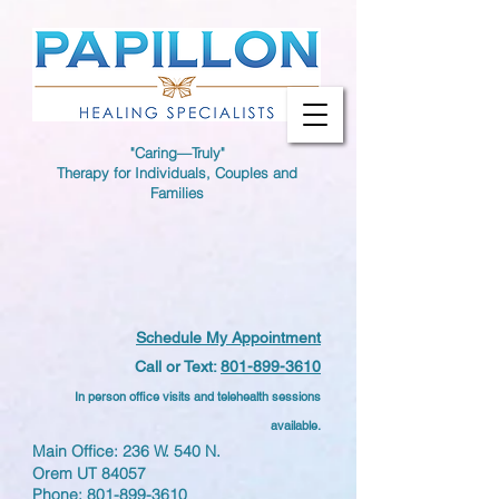
"Caring—Truly"
Therapy for Individuals, Couples and
Families
Schedule My Appointment
Call or Text:
801-899-3610
In person office visits and telehealth sessions
available.
Main Office: 236 W. 540 N.
Orem UT 84057
Phone:
801-899-3610