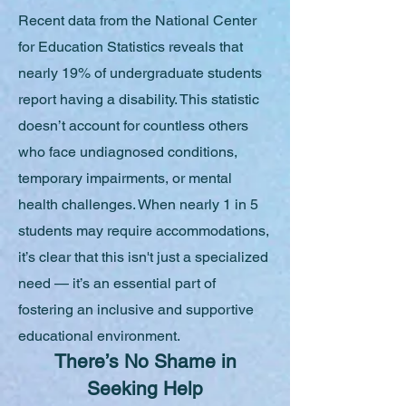
Recent data from the National Center
for Education Statistics reveals that
nearly 19% of undergraduate students
report having a disability. This statistic
doesn’t account for countless others
who face undiagnosed conditions,
temporary impairments, or mental
health challenges. When nearly 1 in 5
students may require accommodations,
it’s clear that this isn't just a specialized
need — it’s an essential part of
fostering an inclusive and supportive
educational environment.
There’s No Shame in
Seeking Help