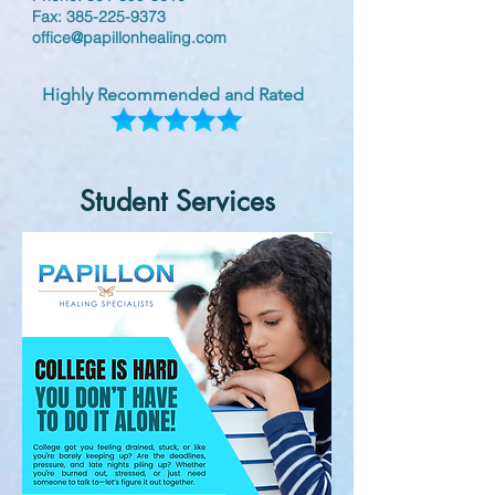
Fax:
385-225-9373
office@papillonhealing.com
Highly Recommended and Rated
Student Services